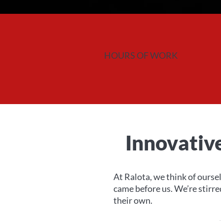
HOURS OF WORK
Innovativ
At Ralota, we think of oursel
came before us. We’re stirr
their own.