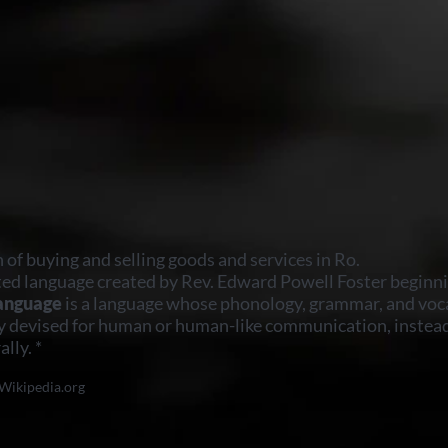
n of buying and selling goods and services in Ro.
ted language created by Rev. Edward Powell Foster beginni
language
is a language whose phonology, grammar, and voc
y devised for human or human-like communication, instead
lly. *
Wikipedia.org