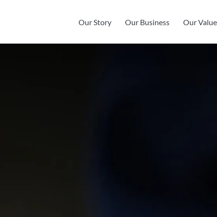
Our Story
Our Business
Our Value