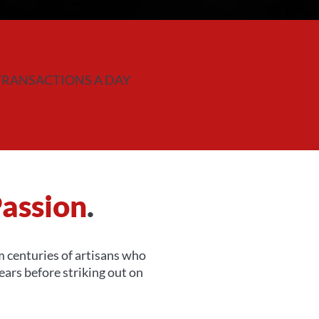
TRANSACTIONS A DAY
assion
.
om centuries of artisans who
ars before striking out on