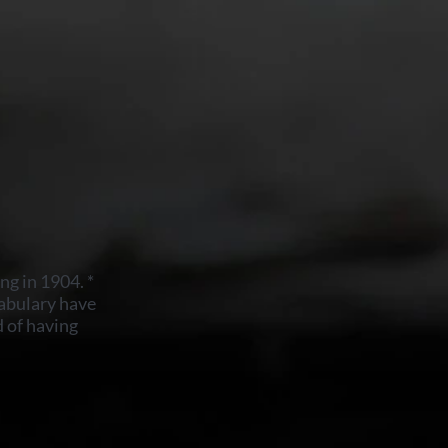
ng in 1904. *
abulary have
 of having