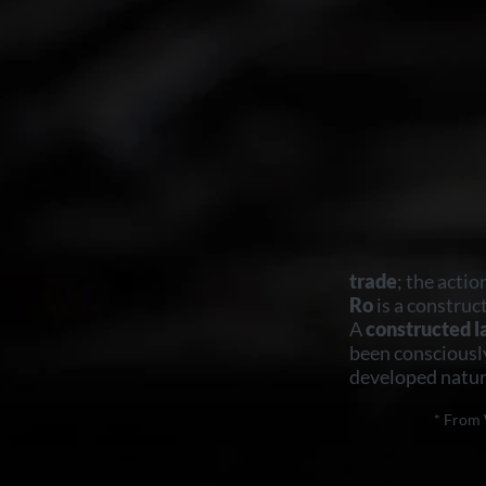
trade
; the actio
Ro
is a construc
A
constructed 
been consciousl
developed natura
* From 