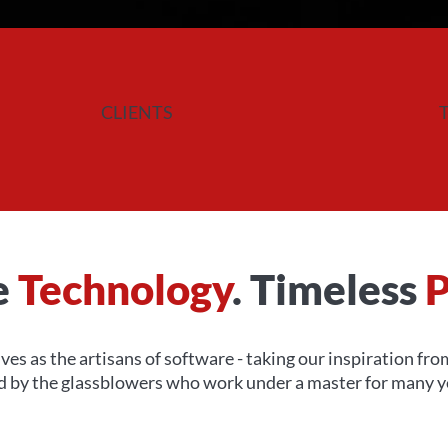
CLIENTS
e
Technology
. Timeless
P
ves as the artisans of software - taking our inspiration fr
ed by the glassblowers who work under a master for many ye