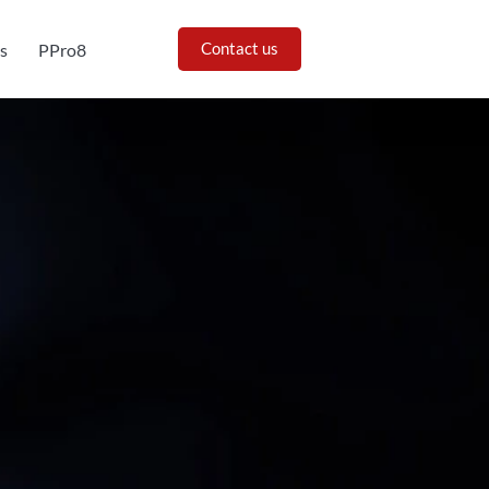
Contact us
s
PPro8